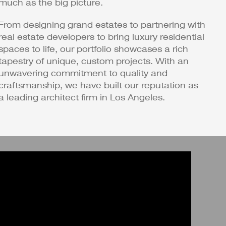
much as the big picture.
From designing grand estates to partnering with
real estate developers to bring luxury residential
spaces to life, our portfolio showcases a rich
tapestry of unique, custom projects. With an
unwavering commitment to quality and
craftsmanship, we have built our reputation as
a leading architect firm in Los Angeles.