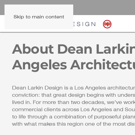
Skip to main content
About Dean Larkin
Angeles Architect
Dean Larkin Design is a Los Angeles architectur
conviction: that great design begins with under
lived in. For more than two decades, we’ve wo
commercial clients across Los Angeles and Sout
to life through a combination of purposeful plann
with what makes this region one of the most disti