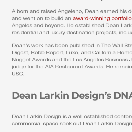
A born and raised Angeleno, Dean earned his de
and went on to build an
award-winning portfolio
Angeles and beyond. He established Dean Larki
residential and luxury destination projects, incl
Dean’s work has been published in The Wall Str
Digest, Robb Report, Luxe, and California Hom
Nugget Awards and the Los Angeles Business Jo
judge for the AIA Restaurant Awards. He remains
USC.
Dean Larkin Design’s DN
Dean Larkin Design is a well established contem
commercial space seek out Dean Larkin Design fo