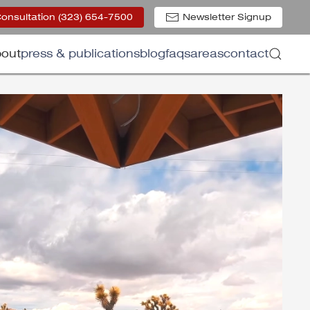
Consultation (323) 654-7500
Newsletter Signup
out
press & publications
blog
faqs
areas
contact