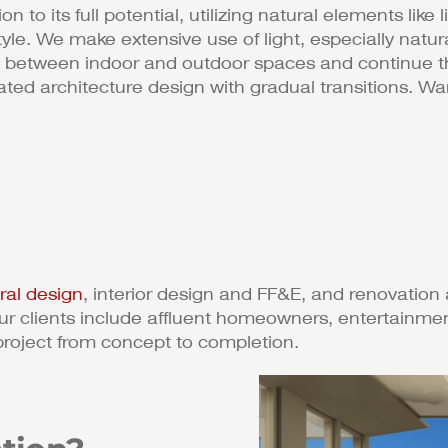
 to its full potential, utilizing natural elements like 
estyle. We make extensive use of light, especially natu
nes between indoor and outdoor spaces and continue 
grated architecture design with gradual transitions. 
ural design
, interior design and FF&E, and renovation 
r clients include affluent homeowners, entertainmen
project from concept to completion.