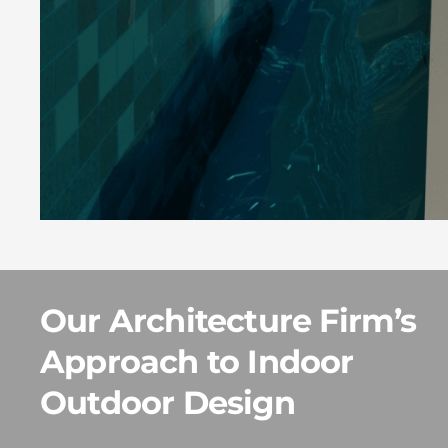
Our Architecture Firm’s
Approach to Indoor
Outdoor Design