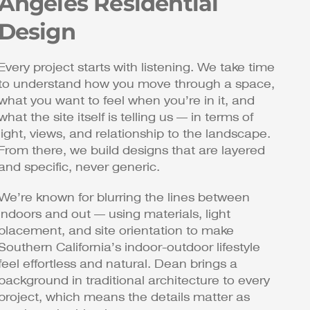
Angeles Residential
Design
Every project starts with listening. We take time
to understand how you move through a space,
what you want to feel when you’re in it, and
what the site itself is telling us — in terms of
light, views, and relationship to the landscape.
From there, we build designs that are layered
and specific, never generic.
We’re known for blurring the lines between
indoors and out — using materials, light
placement, and site orientation to make
Southern California’s indoor-outdoor lifestyle
feel effortless and natural. Dean brings a
background in traditional architecture to every
project, which means the details matter as