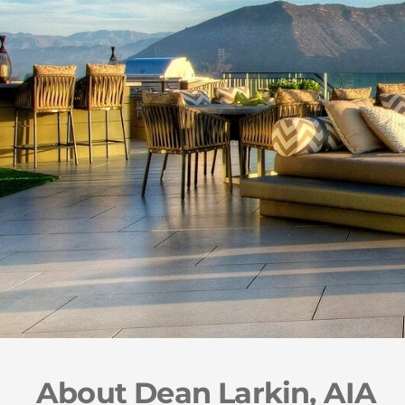
About Dean Larkin, AIA