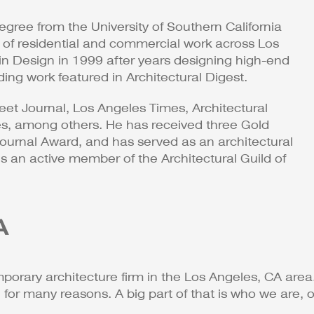
gree from the University of Southern California
of residential and commercial work across Los
n Design in 1999 after years designing high-end
uding work featured in Architectural Digest.
eet Journal, Los Angeles Times, Architectural
es, among others. He has received three Gold
urnal Award, and has served as an architectural
 an active member of the Architectural Guild of
A
porary architecture firm in the Los Angeles, CA area.
r many reasons. A big part of that is who we are, ou