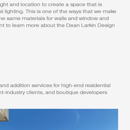
light and location to create a space that is
ral lighting. This is one of the ways that we make
the same materials for walls and window and
Want to learn more about the Dean Larkin Design
and addition services for high-end residential
t-industry clients, and boutique developers