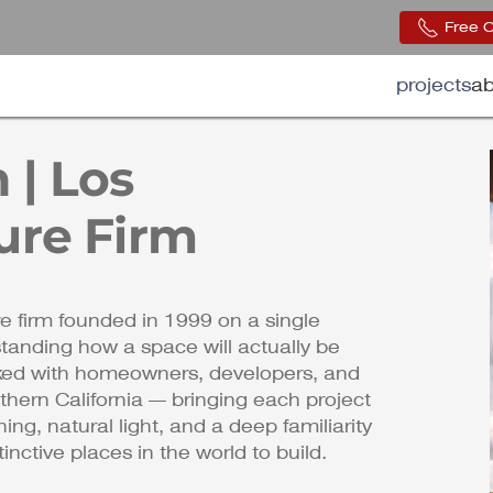
Free 
projects
ab
 | Los
ure Firm
e firm founded in 1999 on a single
standing how a space will actually be
rked with homeowners, developers, and
hern California — bringing each project
ing, natural light, and a deep familiarity
nctive places in the world to build.