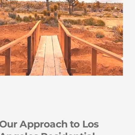
Our Approach to Los