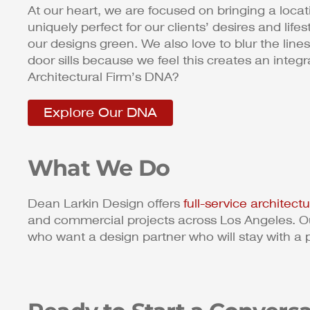
At our heart, we are focused on bringing a location
uniquely perfect for our clients’ desires and lif
our designs green. We also love to blur the li
door sills because we feel this creates an inte
Architectural Firm’s DNA?
Explore Our DNA
What We Do
Dean Larkin Design offers
full-service architect
and commercial projects across Los Angeles. Ou
who want a design partner who will stay with a 