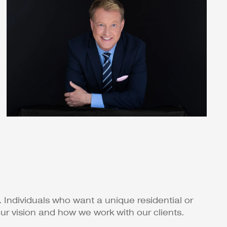
 Individuals who want a unique residential or
r vision and how we work with our clients.