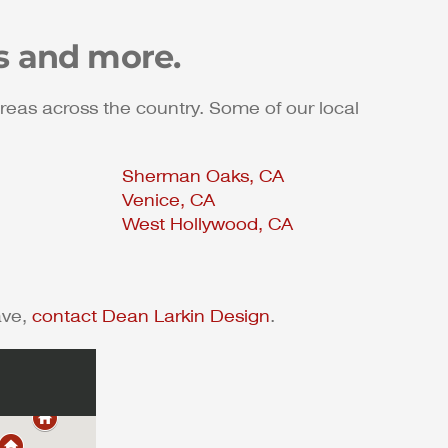
s and more.
reas across the country. Some of our local
Sherman Oaks, CA
Venice, CA
West Hollywood, CA
ave,
contact Dean Larkin Design
.