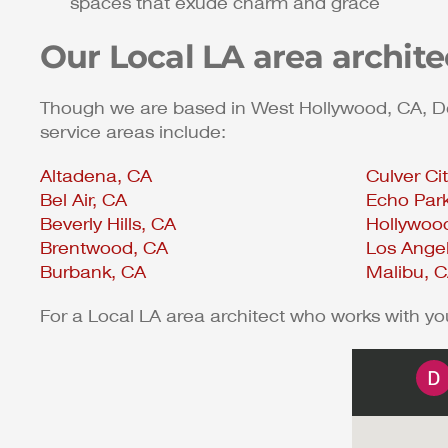
spaces that exude charm and grace
Our Local LA area archit
Though we are based in West Hollywood, CA, Dean
service areas include:
Altadena, CA
Culver Ci
Bel Air, CA
Echo Par
Beverly Hills, CA
Hollywood
Brentwood, CA
Los Ange
Burbank, CA
Malibu, 
For a Local LA area architect who works with y