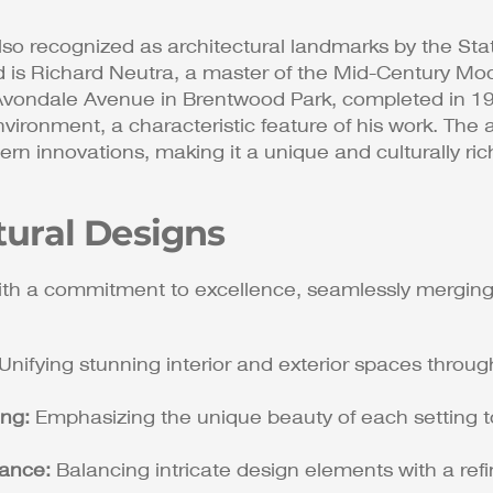
so recognized as architectural landmarks by the State
d is Richard Neutra, a master of the Mid-Century Mod
vondale Avenue in Brentwood Park, completed in 1942.
nvironment, a characteristic feature of his work​​. Th
ern innovations, making it a unique and culturally r
tural Designs
th a commitment to excellence, seamlessly merging
Unifying stunning interior and exterior spaces thro
ing:
Emphasizing the unique beauty of each setting t
gance:
Balancing intricate design elements with a refin