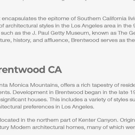
encapsulates the epitome of Southern California livi
of architectural styles in the Los Angeles area in th
uch as the J. Paul Getty Museum, known as The Getty
re, history, and affluence, Brentwood serves as the p
 Brentwood CA
ta Monica Mountains, offers a rich tapestry of resident
dents. Development in Brentwood began in the late 19
y significant houses. This includes a variety of style
tectural preferences in Los Angeles​​.
located in the northern part of Kenter Canyon. Origin
entury Modern architectural homes, many of which we