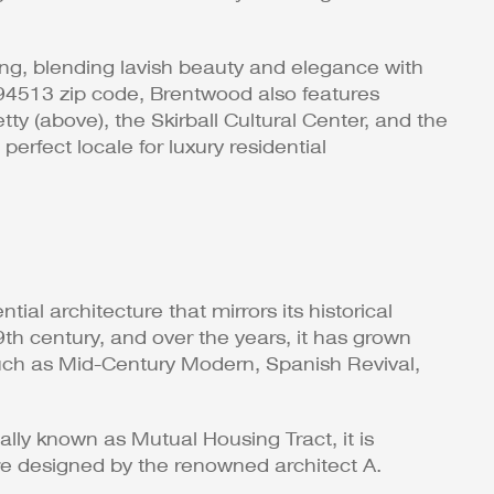
ng, blending lavish beauty and elegance with
e 94513 zip code, Brentwood also features
 (above), the Skirball Cultural Center, and the
erfect locale for luxury residential
ial architecture that mirrors its historical
th century, and over the years, it has grown
s such as Mid-Century Modern, Spanish Revival,
ally known as Mutual Housing Tract, it is
re designed by the renowned architect A.