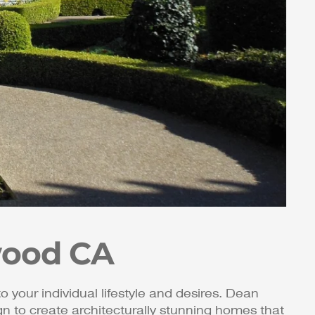
wood CA
to your individual lifestyle and desires. Dean
 to create architecturally stunning homes that