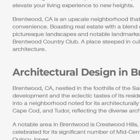
elevate your living experience to new heights.
Brentwood, CA is an upscale neighborhood that 
convenience. Boasting real estate with a blend 
picturesque landscapes and notable landmarks s
Brentwood Country Club. A place steeped in cultu
architecture.
Architectural Design in
Brentwood, CA, nestled in the foothills of the San
development and the eclectic tastes of its resi
into a neighborhood noted for its architecturall
Cape Cod, and Tudor, reflecting the diverse archi
A notable area in Brentwood is Crestwood Hills, 
celebrated for its significant number of Mid-C
Quincy Jones.