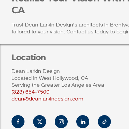
CA
Trust Dean Larkin Design’s architects in Brentw
tailored to your vision. Contact us today to begi
Location
Dean Larkin Design
Located in West Hollywood, CA
Serving the Greater Los Angeles Area
(323) 654-7500
dean@deanlarkindesign.com