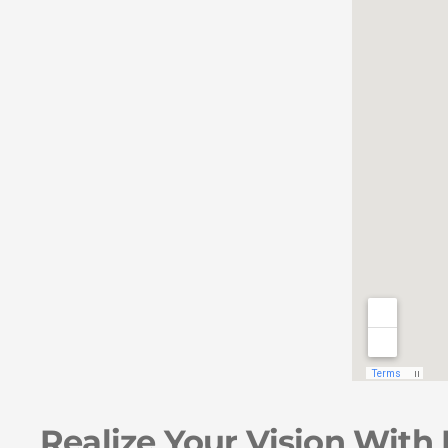
Realize Your Vision With