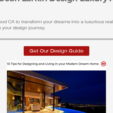
ood CA to transform your dreams into a luxurious re
n your design journey.
Get Our Design Guide