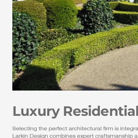
Luxury Residentia
Selecting the perfect architectural firm is integr
Larkin Design combines expert craftsmanship a