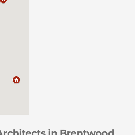
Architects in Brentwood,