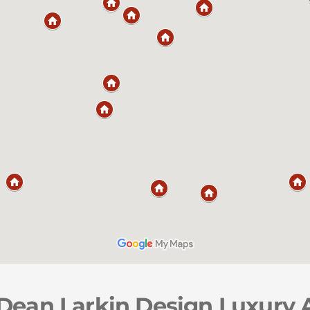
 Dean Larkin Design Luxury 