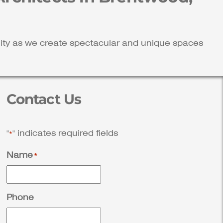
ality as we create spectacular and unique spaces
Contact Us
"
" indicates required fields
*
Name
*
Phone