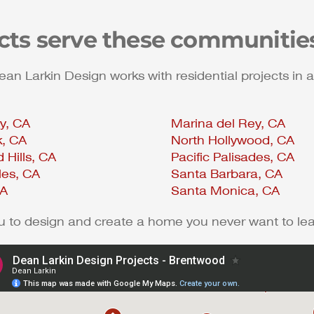
ects serve these communitie
 Larkin Design works with residential projects in a
ty, CA
Marina del Rey, CA
k, CA
North Hollywood, CA
 Hills, CA
Pacific Palisades, CA
les, CA
Santa Barbara, CA
CA
Santa Monica, CA
ou to design and create a home you never want to le