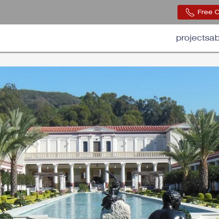
Free 
projects
ab