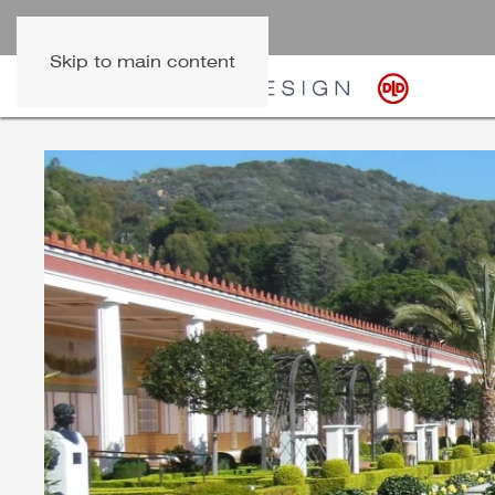
Skip to main content