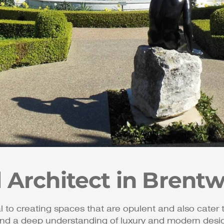
l Architect in Brent
al to creating spaces that are opulent and also cater 
nd a deep understanding of luxury and modern design