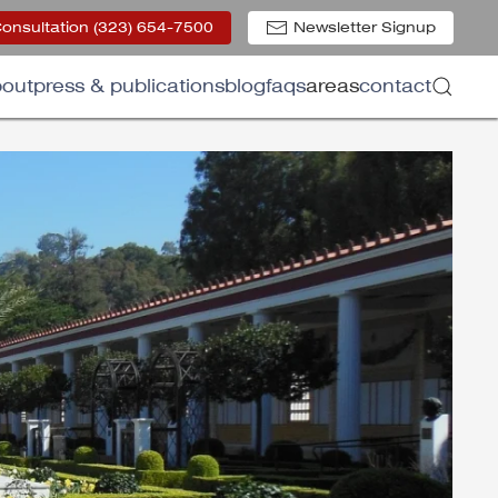
Consultation (323) 654-7500
Newsletter Signup
out
press & publications
blog
faqs
areas
contact