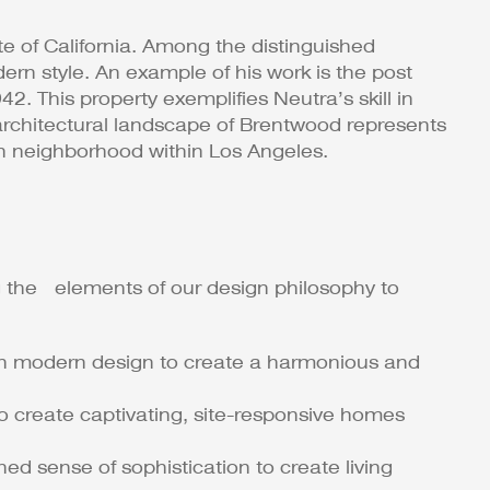
 of California​​. Among the distinguished
ern style. An example of his work is the post
 This property exemplifies Neutra’s skill in
e architectural landscape of Brentwood represents
ich neighborhood within Los Angeles.
 the elements of our design philosophy to
ugh modern design to create a harmonious and
o create captivating, site-responsive homes
ed sense of sophistication to create living