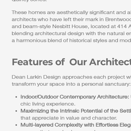
These homes are aesthetically significant and al
architects who have left their mark in Brentwoo
and beam-style Nesbitt House, located at 414 A
blending architectural design with the natural e
a harmonious blend of historical styles and mod
Features of Our Architec
Dean Larkin Design approaches each project wi
transform your space into a personal sanctuary:
Indoor/Outdoor Contemporary Architecture:
chic living experience.
Maximizing the Intrinsic Potential of the Sett
that appreciate in value and character.
Multi-layered Complexity with Effortless Ele