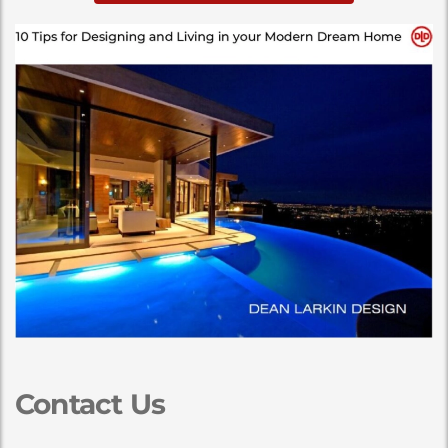
Contact Us