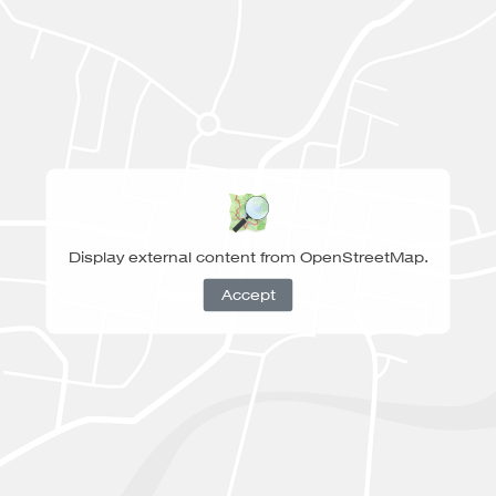
Display external content from OpenStreetMap.
Accept