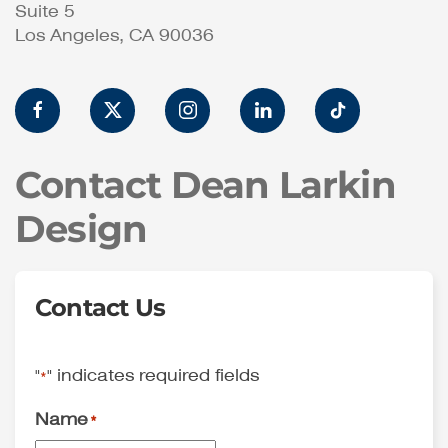
Suite 5
Los Angeles, CA 90036
Contact Dean Larkin
Design
Contact Us
"
" indicates required fields
*
Name
*