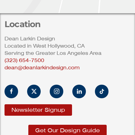
Location
Dean Larkin Design
Located in West Hollywood, CA
Serving the Greater Los Angeles Area
(323) 654-7500
dean@deanlarkindesign.com
Newsletter Signup
Get Our Design Guide