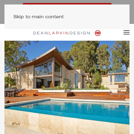
Free Consultation (323) 654-7500
Skip to main content
Newsletter Signup