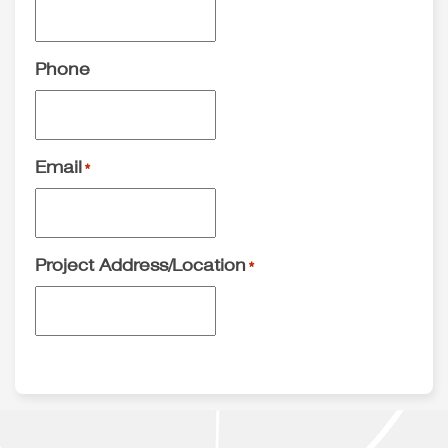
Phone
Email
*
Project Address/Location
*