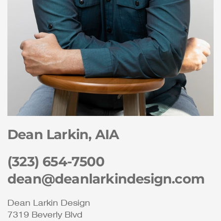
Dean Larkin, AIA
(323) 654-7500
dean@deanlarkindesign.com
Dean Larkin Design
7319 Beverly Blvd