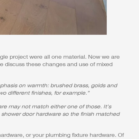
ingle project were all one material. Now we are
 we discuss these changes and use of mixed
 emphasis on warmth: brushed brass, golds and
o different finishes, for example.”
are may not match either one of those. It’s
ge shower door hardware so the finish matched
hardware, or your plumbing fixture hardware. Of