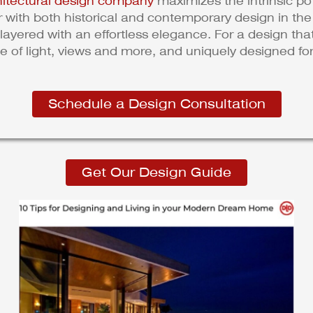
hitectural design company
maximizes the intrinsic pot
ar with both historical and contemporary design in th
layered with an effortless elegance. For a design th
se of light, views and more, and uniquely designed for
Schedule a Design Consultation
Get Our Design Guide