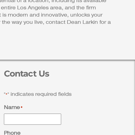
ential of a location, including its available
e entire Los Angeles area, and the firm
at is modern and innovative, unlocks your
 the way you live, contact Dean Larkin for a
Contact Us
"
" indicates required fields
*
Name
*
Phone