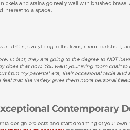
ickels and stains go really well with brushed brass, 
 interest to a space.
s and 60s, everything in the living room matched, but
. In fact, they are going to the degree to NOT have 
dy does that now. You want your living room chair to 
 but from my parents’ era, their occasional table and
 feel that the variety gives them more personal fre
Exceptional Contemporary De
ornia design projects and start dreaming of your ow