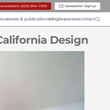
Consultation (323) 654-7500
Newsletter Signup
out
press & publications
blog
faqs
areas
contact
California Design