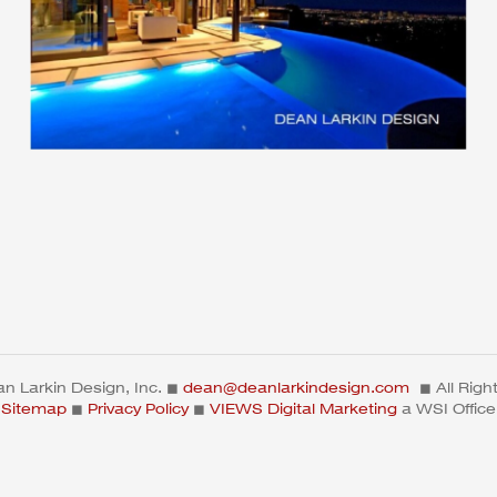
n Larkin Design, Inc. ◼
dean@deanlarkindesign.com
◼ All Righ
Sitemap
◼
Privacy Policy
◼
VIEWS Digital Marketing
a WSI Office