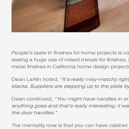
People’s taste in finishes for home projects is c
seeing a huge use of mixed metals for finishes,
metal finishes in California home design project
Dean Larkin noted,
“It’s really mixy-matchy rig
blacks. Suppliers are stepping up to the plate by
Dean continued,
“You might have handles in one
anything goes and that’s really interesting; i
the door handles.”
The mentality now is that you can have cabinet 