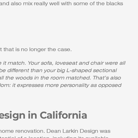
and also mix really well with some of the blacks
 that is no longer the case.
it match. Your sofa, loveseat and chair were all
be different than your big L-shaped sectional
 all the woods in the room matched. That’s also
edom: it expresses more personality as opposed
sign in California
n home renovation. Dean Larkin Design was