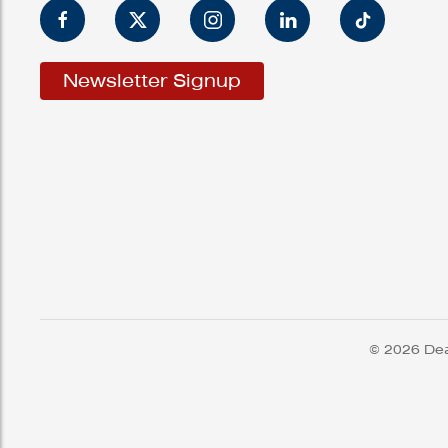
Newsletter Signup
© 2026 Dea