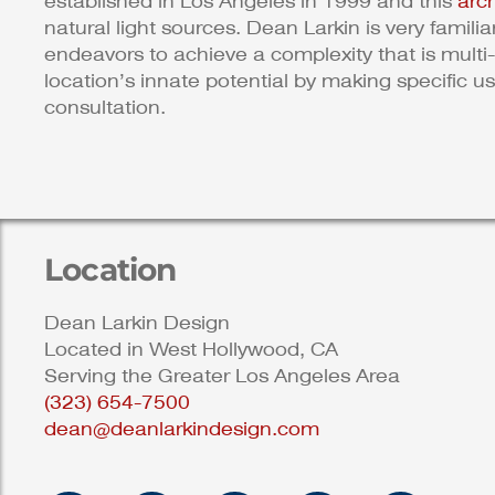
established in Los Angeles in 1999 and this
arc
natural light sources. Dean Larkin is very famili
endeavors to achieve a complexity that is multi-
location’s innate potential by making specific u
consultation.
Location
Dean Larkin Design
Located in West Hollywood, CA
Serving the Greater Los Angeles Area
(323) 654-7500
dean@deanlarkindesign.com