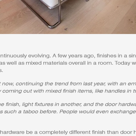
ontinuously evolving. A few years ago, finishes in a s
 as well as mixed materials overall in a room. Today
s.
ht now, continuing the trend from last year, with an
 coming out with mixed finish items, like handles in tw
 finish, light fixtures in another, and the door hardw
t was such a taboo before. People would even exchan
hardware be a completely different finish than door 