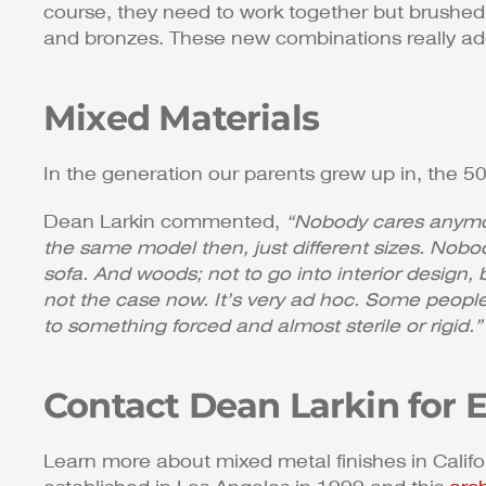
course, they need to work together but brushed n
and bronzes. These new combinations really add
Mixed Materials
In the generation our parents grew up in, the 50
Dean Larkin commented,
“Nobody cares anymore
the same model then, just different sizes. Nobo
sofa. And woods; not to go into interior design,
not the case now. It’s very ad hoc. Some people
to something forced and almost sterile or rigid.”
Contact Dean Larkin for 
Learn more about mixed metal finishes in Calif