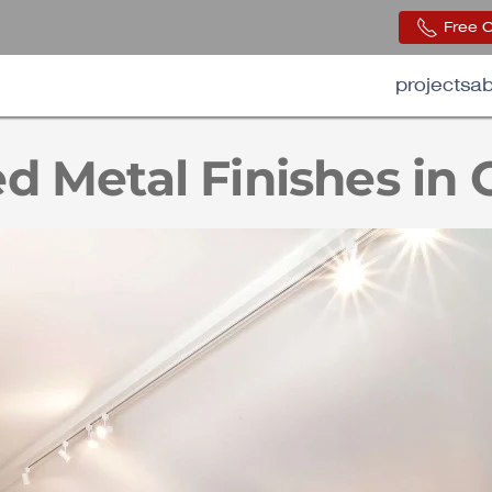
Free 
projects
ab
d Metal Finishes in 