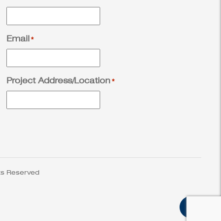
Email
*
Project Address/Location
*
ts Reserved