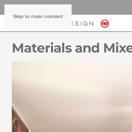
Skip to main content
Materials and Mixe