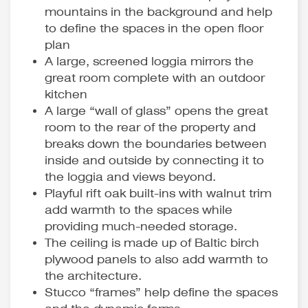
mountains in the background and help
to define the spaces in the open floor
plan
A large, screened loggia mirrors the
great room complete with an outdoor
kitchen
A large “wall of glass” opens the great
room to the rear of the property and
breaks down the boundaries between
inside and outside by connecting it to
the loggia and views beyond.
Playful rift oak built-ins with walnut trim
add warmth to the spaces while
providing much-needed storage.
The ceiling is made up of Baltic birch
plywood panels to also add warmth to
the architecture.
Stucco “frames” help define the spaces