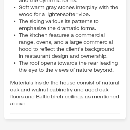
and the dynamic forms.
Soft warm gray stones interplay with the
wood for a lighter/softer vibe.
The siding various its patterns to
emphasize the dramatic forms.
The kitchen features a commercial
range, ovens, and a large commercial
hood to reflect the client’s background
in restaurant design and ownership.
The roof opens towards the rear leading
the eye to the views of nature beyond.
Materials inside the house consist of natural
oak and walnut cabinetry and aged oak
floors and Baltic birch ceilings as mentioned
above.