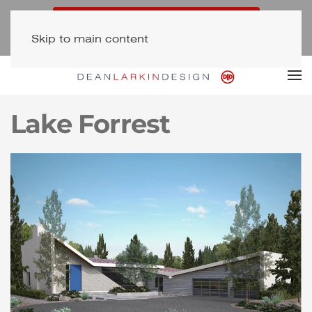
Free Consultation (323) 654-7500
Skip to main content
Newsletter Signup
Lake Forrest