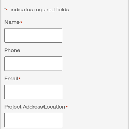
"
" indicates required fields
*
Name
*
Phone
Email
*
Project Address/Location
*