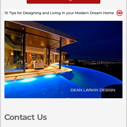
Contact Us