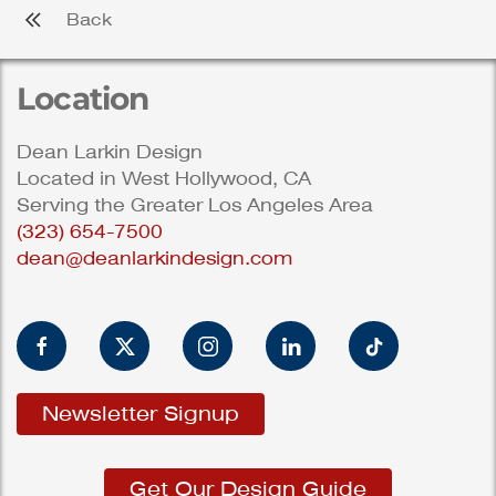
Back
Location
Dean Larkin Design
Located in West Hollywood, CA
Serving the Greater Los Angeles Area
(323) 654-7500
dean@deanlarkindesign.com
Newsletter Signup
Get Our Design Guide