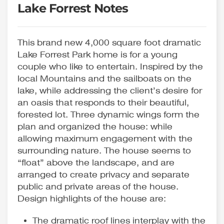
Lake Forrest Notes
This brand new 4,000 square foot dramatic
Lake Forrest Park home is for a young
couple who like to entertain. Inspired by the
local Mountains and the sailboats on the
lake, while addressing the client’s desire for
an oasis that responds to their beautiful,
forested lot. Three dynamic wings form the
plan and organized the house: while
allowing maximum engagement with the
surrounding nature. The house seems to
“float” above the landscape, and are
arranged to create privacy and separate
public and private areas of the house.
Design highlights of the house are:
The dramatic roof lines interplay with the