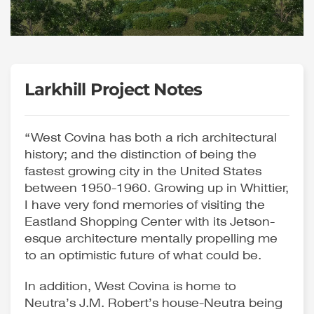
Larkhill Project Notes
“West Covina has both a rich architectural
history; and the distinction of being the
fastest growing city in the United States
between 1950-1960. Growing up in Whittier,
I have very fond memories of visiting the
Eastland Shopping Center with its Jetson-
esque architecture mentally propelling me
to an optimistic future of what could be.
In addition, West Covina is home to
Neutra’s J.M. Robert’s house-Neutra being