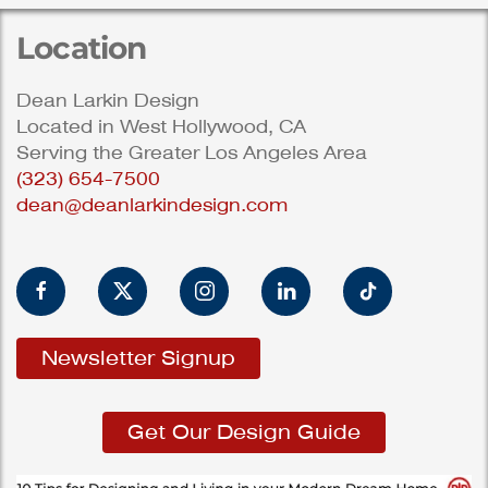
Location
Dean Larkin Design
Located in West Hollywood, CA
Serving the Greater Los Angeles Area
(323) 654-7500
dean@deanlarkindesign.com
Newsletter Signup
Get Our Design Guide