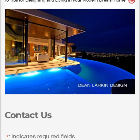
Contact Us
"
" indicates required fields
*