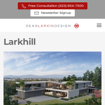
Free Consultation (323) 654-7500
Skip to main content
Newsletter Signup
Larkhill