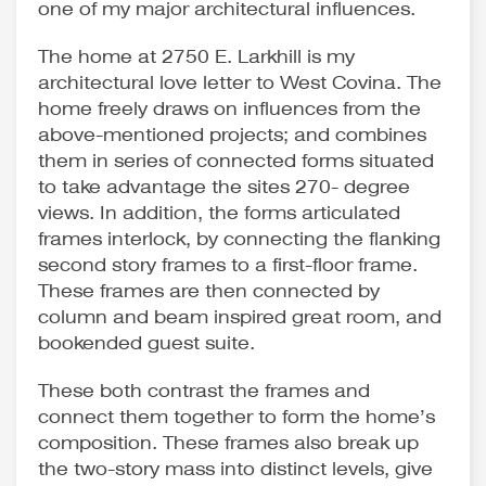
one of my major architectural influences.
The home at 2750 E. Larkhill is my
architectural love letter to West Covina. The
home freely draws on influences from the
above-mentioned projects; and combines
them in series of connected forms situated
to take advantage the sites 270- degree
views. In addition, the forms articulated
frames interlock, by connecting the flanking
second story frames to a first-floor frame.
These frames are then connected by
column and beam inspired great room, and
bookended guest suite.
These both contrast the frames and
connect them together to form the home’s
composition. These frames also break up
the two-story mass into distinct levels, give