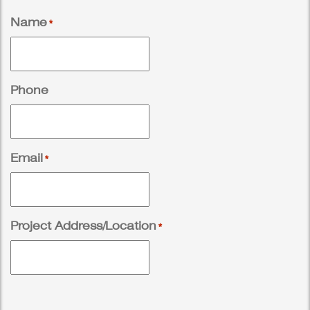
Name
*
Phone
Email
*
Project Address/Location
*