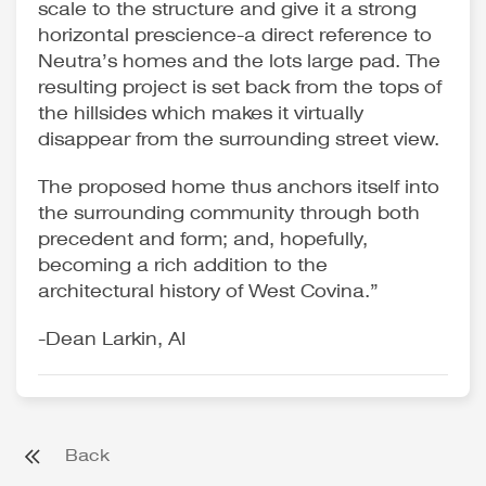
scale to the structure and give it a strong
horizontal prescience-a direct reference to
Neutra’s homes and the lots large pad. The
resulting project is set back from the tops of
the hillsides which makes it virtually
disappear from the surrounding street view.
The proposed home thus anchors itself into
the surrounding community through both
precedent and form; and, hopefully,
becoming a rich addition to the
architectural history of West Covina.”
-Dean Larkin, AI
Back