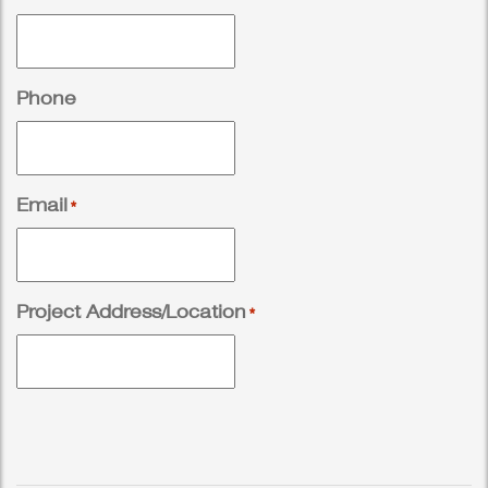
Phone
Email
*
Project Address/Location
*