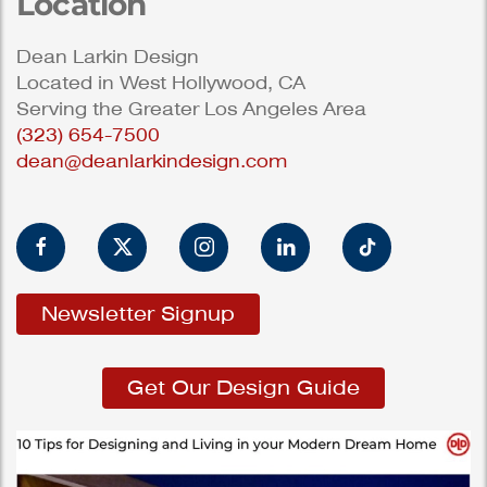
Location
Dean Larkin Design
Located in West Hollywood, CA
Serving the Greater Los Angeles Area
(323) 654-7500
dean@deanlarkindesign.com
Newsletter Signup
Get Our Design Guide