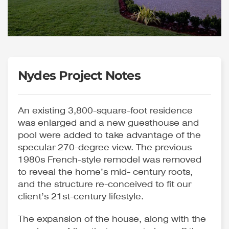
Nydes Project Notes
An existing 3,800-square-foot residence
was enlarged and a new guesthouse and
pool were added to take advantage of the
specular 270-degree view. The previous
1980s French-style remodel was removed
to reveal the home’s mid- century roots,
and the structure re-conceived to fit our
client’s 21st-century lifestyle.
The expansion of the house, along with the