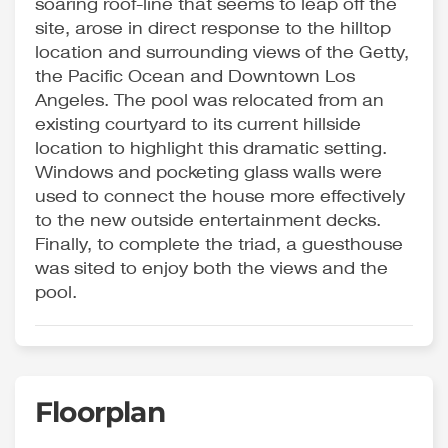
soaring roof-line that seems to leap off the
site, arose in direct response to the hilltop
location and surrounding views of the Getty,
the Pacific Ocean and Downtown Los
Angeles. The pool was relocated from an
existing courtyard to its current hillside
location to highlight this dramatic setting.
Windows and pocketing glass walls were
used to connect the house more effectively
to the new outside entertainment decks.
Finally, to complete the triad, a guesthouse
was sited to enjoy both the views and the
pool.
Floorplan