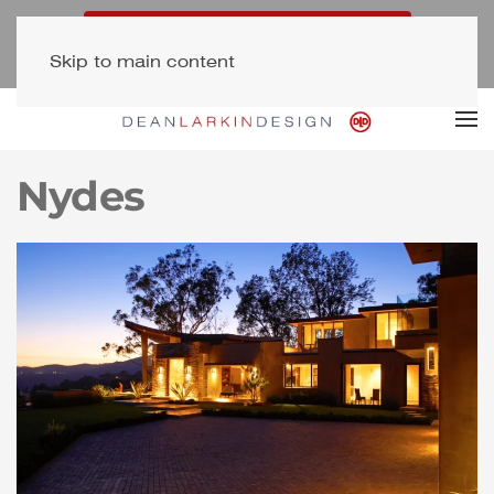
Free Consultation (323) 654-7500
Skip to main content
Newsletter Signup
Nydes