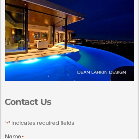
Contact Us
"
" indicates required fields
*
Name
*