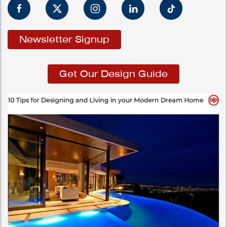
Newsletter Signup
Get Our Design Guide