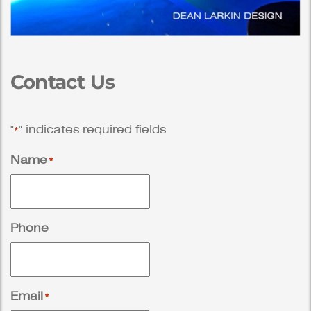
Contact Us
"
" indicates required fields
*
Name
*
Phone
Email
*