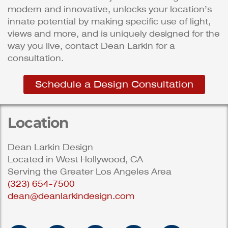
modern and innovative, unlocks your location’s
innate potential by making specific use of light,
views and more, and is uniquely designed for the
way you live, contact Dean Larkin for a
consultation.
Schedule a Design Consultation
Location
Dean Larkin Design
Located in West Hollywood, CA
Serving the Greater Los Angeles Area
(323) 654-7500
dean@deanlarkindesign.com