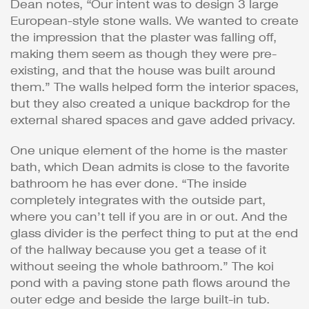
Dean notes, “Our intent was to design 3 large
European-style stone walls. We wanted to create
the impression that the plaster was falling off,
making them seem as though they were pre-
existing, and that the house was built around
them.” The walls helped form the interior spaces,
but they also created a unique backdrop for the
external shared spaces and gave added privacy.
One unique element of the home is the master
bath, which Dean admits is close to the favorite
bathroom he has ever done. “The inside
completely integrates with the outside part,
where you can’t tell if you are in or out. And the
glass divider is the perfect thing to put at the end
of the hallway because you get a tease of it
without seeing the whole bathroom.” The koi
pond with a paving stone path flows around the
outer edge and beside the large built-in tub.