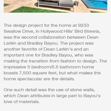
The design project for the home at 9233
Swallow Drive, in Hollywood Hills’ Bird Streets,
was the second collaboration between Dean
Larkin and Bradley Bayou. The project was
another favorite of Dean Larkin’s and an
important one for Bradley Bayou, who was
making the transition from fashion to design. The
impressive 5 bedroom/5.5 bathroom home
boasts 7,500 square feet, but what makes the
home spectacular are the details.
One such detail was the use of stone walls,
which Dean attributes in large part to Bayou’s
love of materials.