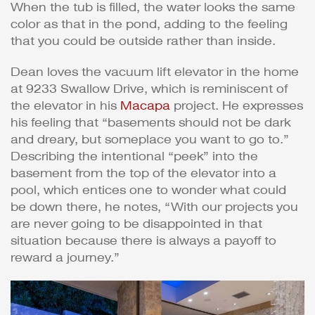
When the tub is filled, the water looks the same
color as that in the pond, adding to the feeling
that you could be outside rather than inside.
Dean loves the vacuum lift elevator in the home
at 9233 Swallow Drive, which is reminiscent of
the elevator in his
Macapa
project. He expresses
his feeling that “basements should not be dark
and dreary, but someplace you want to go to.”
Describing the intentional “peek” into the
basement from the top of the elevator into a
pool, which entices one to wonder what could
be down there, he notes, “With our projects you
are never going to be disappointed in that
situation because there is always a payoff to
reward a journey.”