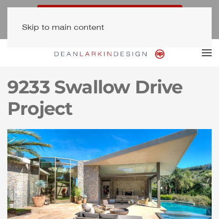
Free Consultation (323) 654-7500
Skip to main content
Newsletter Signup
9233 Swallow Drive
Project