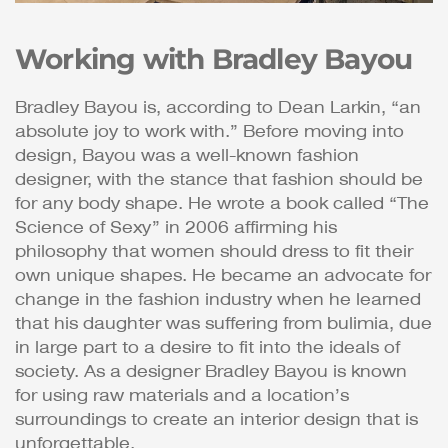
Working with Bradley Bayou
Bradley Bayou is, according to Dean Larkin, “an
absolute joy to work with.” Before moving into
design, Bayou was a well-known fashion
designer, with the stance that fashion should be
for any body shape. He wrote a book called “The
Science of Sexy” in 2006 affirming his
philosophy that women should dress to fit their
own unique shapes. He became an advocate for
change in the fashion industry when he learned
that his daughter was suffering from bulimia, due
in large part to a desire to fit into the ideals of
society. As a designer Bradley Bayou is known
for using raw materials and a location’s
surroundings to create an interior design that is
unforgettable.