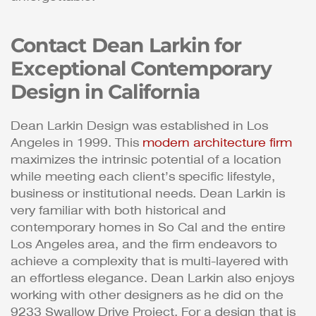
Contact Dean Larkin for
Exceptional Contemporary
Design in California
Dean Larkin Design was established in Los
Angeles in 1999. This
modern architecture firm
maximizes the intrinsic potential of a location
while meeting each client’s specific lifestyle,
business or institutional needs. Dean Larkin is
very familiar with both historical and
contemporary homes in So Cal and the entire
Los Angeles area, and the firm endeavors to
achieve a complexity that is multi-layered with
an effortless elegance. Dean Larkin also enjoys
working with other designers as he did on the
9233 Swallow Drive Project. For a design that is