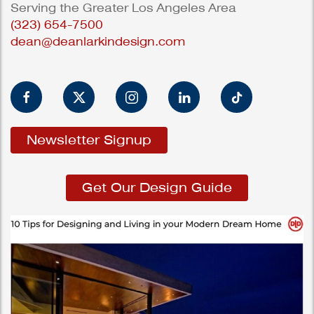
Serving the Greater Los Angeles Area
(323) 654-7500
dean@deanlarkindesign.com
Newsletter Signup
Get Our Design Guide