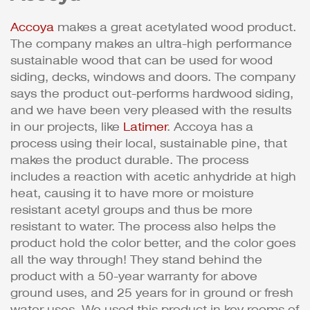
Accoya
makes a great acetylated wood product.
The company makes an ultra-high performance
sustainable wood that can be used for wood
siding, decks, windows and doors. The company
says the product out-performs hardwood siding,
and we have been very pleased with the results
in our projects, like
Latimer
. Accoya has a
process using their local, sustainable pine, that
makes the product durable. The process
includes a reaction with acetic anhydride at high
heat, causing it to have more or moisture
resistant acetyl groups and thus be more
resistant to water. The process also helps the
product hold the color better, and the color goes
all the way through! They stand behind the
product with a 50-year warranty for above
ground uses, and 25 years for in ground or fresh
water uses. We used this product in key rooms of