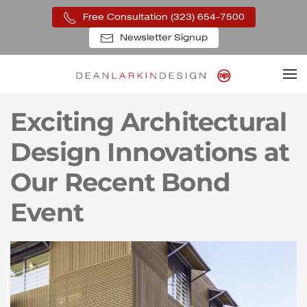
Free Consultation (323) 654-7500
Skip to main content
Newsletter Signup
Exciting Architectural
Design Innovations at
Our Recent Bond
Event