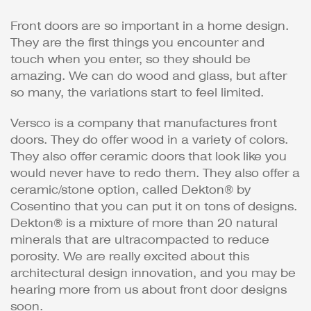
Front doors are so important in a home design.
They are the first things you encounter and
touch when you enter, so they should be
amazing. We can do wood and glass, but after
so many, the variations start to feel limited.
Versco is a company that manufactures front
doors. They do offer wood in a variety of colors.
They also offer ceramic doors that look like you
would never have to redo them. They also offer a
ceramic/stone option, called Dekton® by
Cosentino that you can put it on tons of designs.
Dekton® is a mixture of more than 20 natural
minerals that are ultracompacted to reduce
porosity. We are really excited about this
architectural design innovation, and you may be
hearing more from us about front door designs
soon.