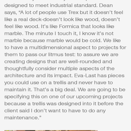
designed to meet industrial standard. Dean
says, “A lot of people use Trex but it doesn’t feel
like a real deck-doesn’t look like wood, doesn’t
feel like wood. It’s like Formica that looks like
marble. The minute I touch it, I know it’s not
marble because marble would be cold. We like
to have a multidimensional aspect to projects for
them to pass our litmus test: to assure we are
creating designs that are well-rounded and
thoughtfully consider multiple aspects of the
architecture and its impact. Eva-Last has pieces
you could use on a trellis and never have to
maintain it. That’s a big deal. We are going to be
specifying this on one of our upcoming projects
because a trellis was designed into it before the
client said I don’t want to have to do any
maintenance.”