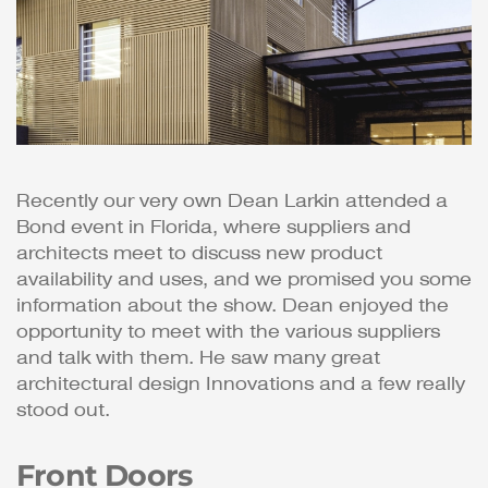
Recently our very own Dean Larkin attended a
Bond event in Florida, where suppliers and
architects meet to discuss new product
availability and uses, and we promised you some
information about the show. Dean enjoyed the
opportunity to meet with the various suppliers
and talk with them. He saw many great
architectural design Innovations and a few really
stood out.
Front Doors