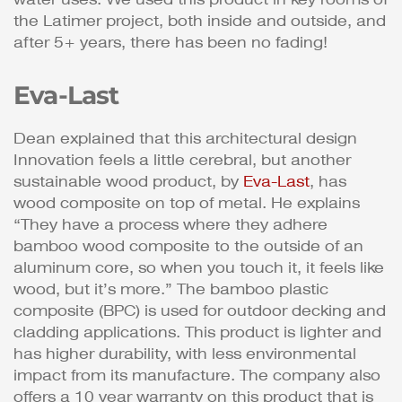
the Latimer project, both inside and outside, and
after 5+ years, there has been no fading!
Eva-Last
Dean explained that this architectural design
Innovation feels a little cerebral, but another
sustainable wood product, by
Eva-Last
, has
wood composite on top of metal. He explains
“They have a process where they adhere
bamboo wood composite to the outside of an
aluminum core, so when you touch it, it feels like
wood, but it’s more.” The bamboo plastic
composite (BPC) is used for outdoor decking and
cladding applications. This product is lighter and
has higher durability, with less environmental
impact from its manufacture. The company also
offers a 10 year warranty on this product that is