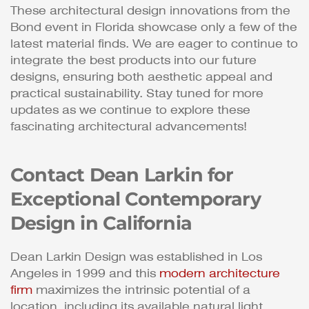
These architectural design innovations from the
Bond event in Florida showcase only a few of the
latest material finds. We are eager to continue to
integrate the best products into our future
designs, ensuring both aesthetic appeal and
practical sustainability. Stay tuned for more
updates as we continue to explore these
fascinating architectural advancements!
Contact Dean Larkin for
Exceptional Contemporary
Design in California
Dean Larkin Design was established in Los
Angeles in 1999 and this
modern architecture
firm
maximizes the intrinsic potential of a
location, including its available natural light