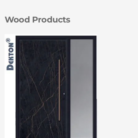
Wood Products