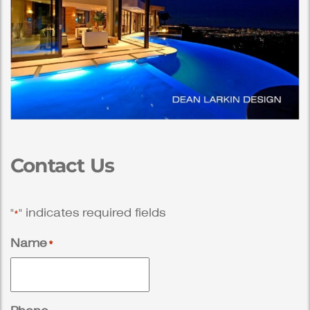
Contact Us
"
" indicates required fields
*
Name
*