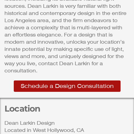
sources. Dean Larkin is very familiar with both
historical and contemporary design in the entire
Los Angeles area, and the firm endeavors to
achieve a complexity that is multi-layered with
an effortless elegance. For a design that is
modern and innovative, unlocks your location’s
innate potential by making specific use of light,
views and more, and uniquely designed for the
way you live, contact Dean Larkin for a
consultation.
Schedule a Design Consultation
Location
Dean Larkin Design
Located in West Hollywood, CA