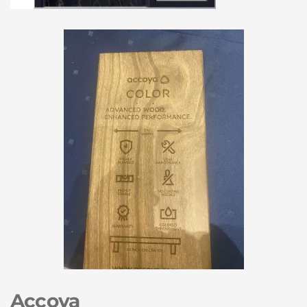
Accoya