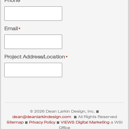
Phone
Email
*
Project Address/Location
*
© 2026 Dean Larkin Design, Inc. ◼
dean@deanlarkindesign.com
◼ All Rights Reserved
Sitemap
◼
Privacy Policy
◼
VIEWS Digital Marketing
a WSI
Office